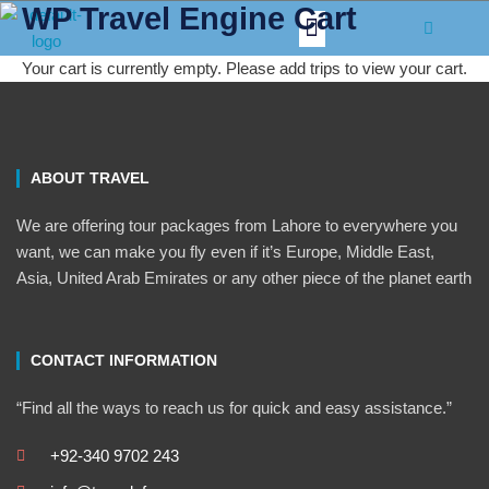
WP Travel Engine Cart
Skip
Menu
to
content
Your cart is currently empty. Please add trips to view your cart.
ABOUT TRAVEL
We are offering tour packages from Lahore to everywhere you
want, we can make you fly even if it’s Europe, Middle East,
Asia, United Arab Emirates or any other piece of the planet earth
CONTACT INFORMATION
“Find all the ways to reach us for quick and easy assistance.”
+92-340 9702 243