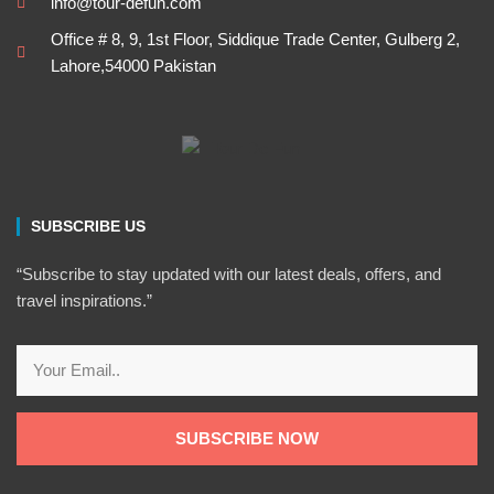
info@tour-defun.com
Office # 8, 9, 1st Floor, Siddique Trade Center, Gulberg 2,
Lahore,54000 Pakistan
SUBSCRIBE US
“Subscribe to stay updated with our latest deals, offers, and
travel inspirations.”
Email
SUBSCRIBE NOW