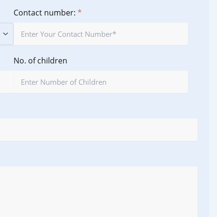
Contact number:
*
No. of children