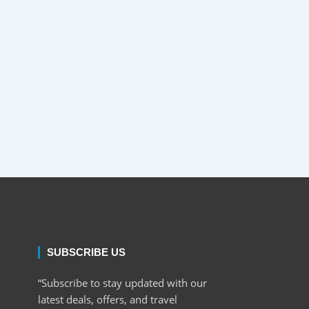
SUBSCRIBE US
“Subscribe to stay updated with our
latest deals, offers, and travel