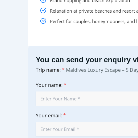
Island hopping and beach exploration
Relaxation at private beaches and resort 
Perfect for couples, honeymooners, and l
You can send your enquiry vi
Trip name:
*
Maldives Luxury Escape – 5 Da
Your name:
*
Your email:
*