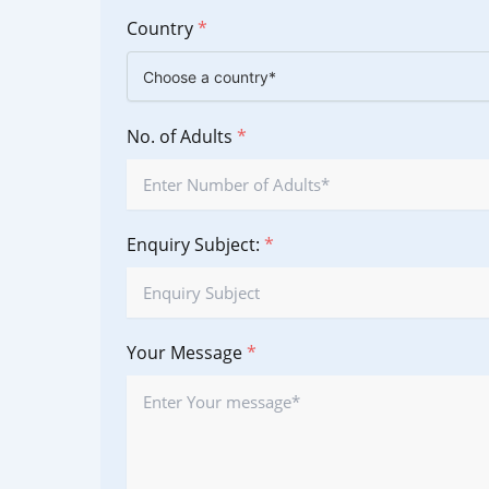
Country
*
No. of Adults
*
Enquiry Subject:
*
Your Message
*