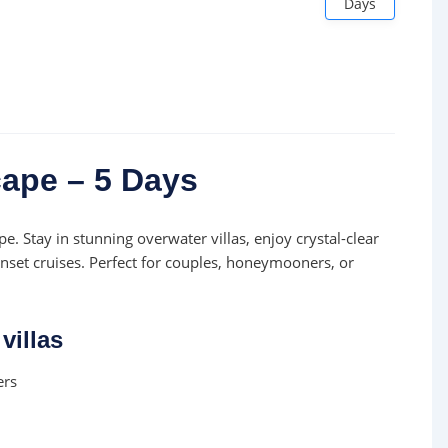
Days
ape – 5 Days
e. Stay in stunning overwater villas, enjoy crystal-clear
nset cruises. Perfect for couples, honeymooners, or
villas
ers