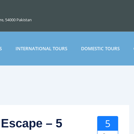
ore, 54000 Pakistan
S
INTERNATIONAL TOURS
DOMESTIC TOURS
 Escape – 5
5