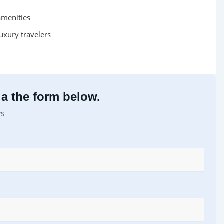
amenities
uxury travelers
a the form below.
ys