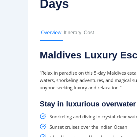
Days
Overview
Itinerary
Cost
Maldives Luxury Esc
“Relax in paradise on this 5-day Maldives escap
waters, snorkeling adventures, and magical su
anyone seeking luxury and relaxation.”
Stay in luxurious overwater 
Snorkeling and diving in crystal-clear wat
Sunset cruises over the Indian Ocean