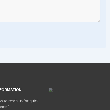
NFORMATION
ys to reach us for quick
ance.”