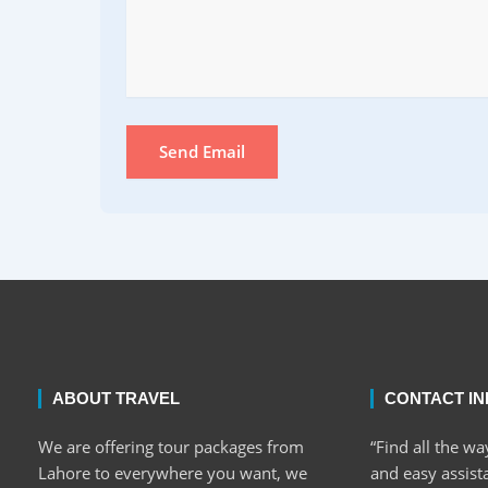
Send Email
ABOUT TRAVEL
CONTACT I
We are offering tour packages from
“Find all the wa
Lahore to everywhere you want, we
and easy assist