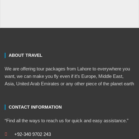
ABOUT TRAVEL
We are offering tour packages from Lahore to everywhere you
want, we can make you fly even if it’s Europe, Middle East,
Asia, United Arab Emirates or any other piece of the planet earth
CONTACT INFORMATION
“Find all the ways to reach us for quick and easy assistance.”
+92-340 9702 243