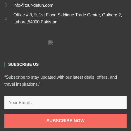
info@tour-defun.com
Office # 8, 9, 1st Floor, Siddique Trade Center, Gulberg 2,
Lahore,54000 Pakistan
SUBSCRIBE US
“Subscribe to stay updated with our latest deals, offers, and
travel inspirations.”
Email
SUBSCRIBE NOW